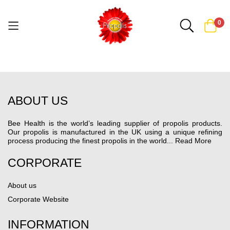
0
Skip
to
Content
ABOUT US
Bee Health is the world’s leading supplier of propolis products.
Our propolis is manufactured in the UK using a unique refining
process producing the finest propolis in the world...
Read More
CORPORATE
About us
Corporate Website
INFORMATION