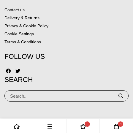
Contact us
Delivery & Returns
Privacy & Cookie Policy
Cookie Settings
Terms & Conditions
FOLLOW US
SEARCH
0