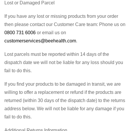
Lost or Damaged Parcel
If you have any lost or missing products from your order
then please contact our Customer Care team: Phone us on
0800 731 6006
or email us on
customerservices@beehealth.com
.
Lost parcels must be reported within 14 days of the
dispatch date we will not be liable for any loss should you
fail to do this.
If you find your products to be damaged in transit, we are
willing to offer a replacement or refund if the products are
returned (within 30 days of the dispatch date) to the returns
address below. We will not be liable for any damage if you
fail to do this.
Additional Returns Information