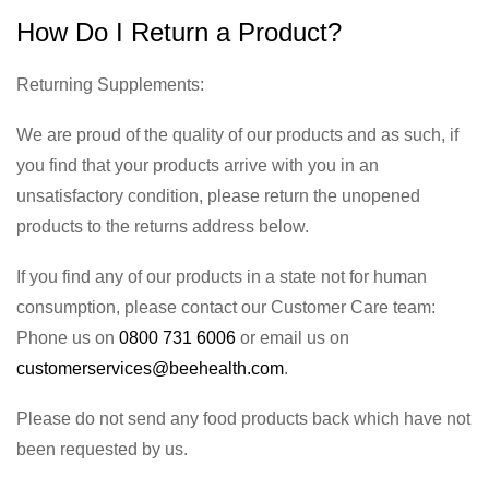
How Do I Return a Product?
Returning Supplements:
We are proud of the quality of our products and as such, if
you find that your products arrive with you in an
unsatisfactory condition, please return the unopened
products to the returns address below.
If you find any of our products in a state not for human
consumption, please contact our Customer Care team:
Phone us on
0800 731 6006
or email us on
customerservices@beehealth.com
.
Please do not send any food products back which have not
been requested by us.