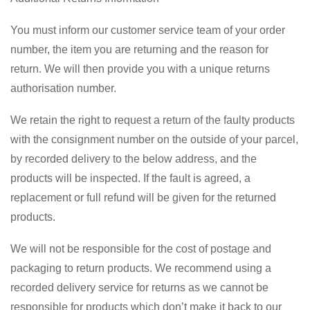
You must inform our customer service team of your order
number, the item you are returning and the reason for
return. We will then provide you with a unique returns
authorisation number.
We retain the right to request a return of the faulty products
with the consignment number on the outside of your parcel,
by recorded delivery to the below address, and the
products will be inspected. If the fault is agreed, a
replacement or full refund will be given for the returned
products.
We will not be responsible for the cost of postage and
packaging to return products. We recommend using a
recorded delivery service for returns as we cannot be
responsible for products which don’t make it back to our