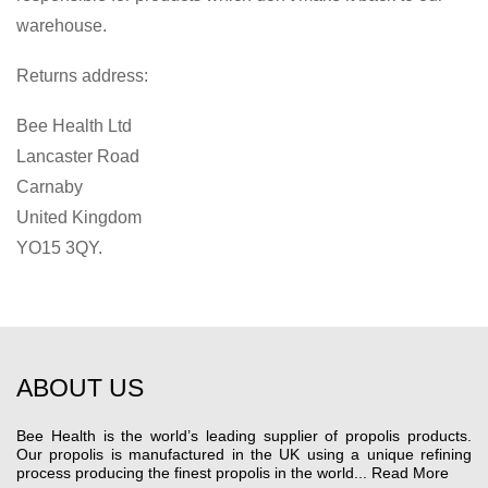
warehouse.
Returns address:
Bee Health Ltd
Lancaster Road
Carnaby
United Kingdom
YO15 3QY.
ABOUT US
Bee Health is the world’s leading supplier of propolis products.
Our propolis is manufactured in the UK using a unique refining
process producing the finest propolis in the world...
Read More