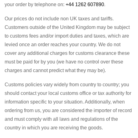
your order by telephone on:
+44 1262 607890
.
Our prices do not include non UK taxes and tariffs.
Customers outside of the United Kingdom may be subject
to customs fees and/or import duties and taxes, which are
levied once an order reaches your country. We do not
cover any additional charges for customs clearance these
must be paid for by you (we have no control over these
charges and cannot predict what they may be).
Customs policies vary widely from country to country; you
should contact your local customs office or tax authority for
information specific to your situation. Additionally, when
ordering from us, you are considered the importer of record
and must comply with all laws and regulations of the
country in which you are receiving the goods.