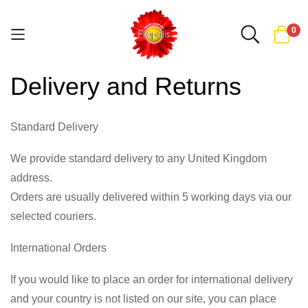
0
Skip
Delivery and Returns
to
Content
Standard Delivery
We provide standard delivery to any United Kingdom
address.
Orders are usually delivered within 5 working days via our
selected couriers.
International Orders
If you would like to place an order for international delivery
and your country is not listed on our site, you can place