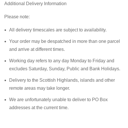
Additional Delivery Information
Please note:
All delivery timescales are subject to availability.
Your order may be despatched in more than one parcel
and arrive at different times.
Working day refers to any day Monday to Friday and
excludes Saturday, Sunday, Public and Bank Holidays.
Delivery to the Scottish Highlands, islands and other
remote areas may take longer.
We are unfortunately unable to deliver to PO Box
addresses at the current time.