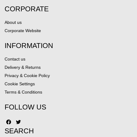
CORPORATE
About us
Corporate Website
INFORMATION
Contact us
Delivery & Returns
Privacy & Cookie Policy
Cookie Settings
Terms & Conditions
FOLLOW US
SEARCH