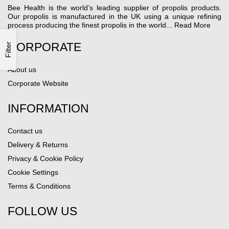
Bee Health is the world’s leading supplier of propolis products.
Our propolis is manufactured in the UK using a unique refining
process producing the finest propolis in the world...
Read More
CORPORATE
Filter
About us
Corporate Website
INFORMATION
Contact us
Delivery & Returns
Privacy & Cookie Policy
Cookie Settings
Terms & Conditions
FOLLOW US