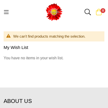
0
Skip
to
We can't find products matching the selection.
Content
My Wish List
You have no items in your wish list.
ABOUT US