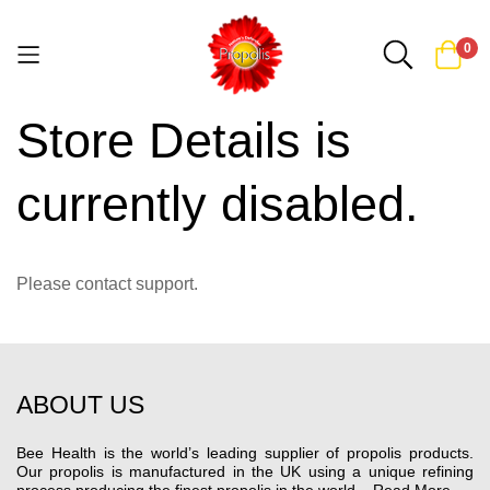
0
Store Details is
Skip
to
Content
currently disabled.
Please contact support.
ABOUT US
Bee Health is the world’s leading supplier of propolis products.
Our propolis is manufactured in the UK using a unique refining