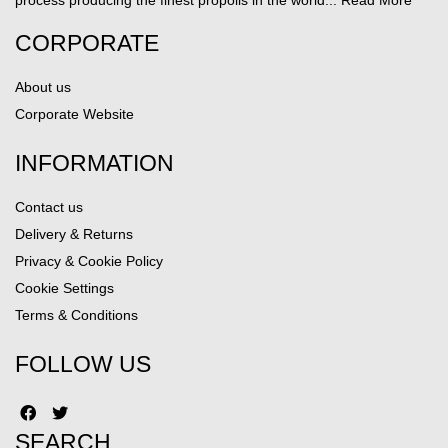
process producing the finest propolis in the world...
Read More
CORPORATE
About us
Corporate Website
INFORMATION
Contact us
Delivery & Returns
Privacy & Cookie Policy
Cookie Settings
Terms & Conditions
FOLLOW US
SEARCH