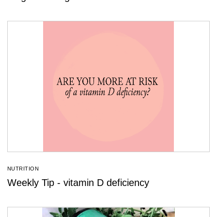
NUTRITION
Weekly Tip - vitamin D deficiency