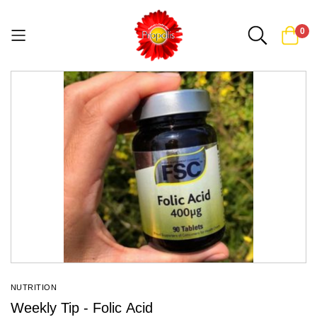
0
Skip
to
Content
NUTRITION
Weekly Tip - Folic Acid