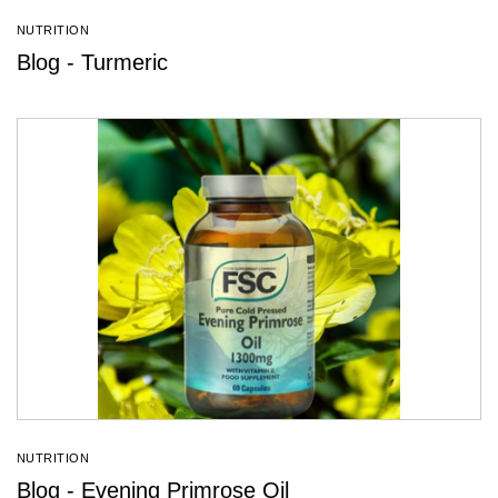
NUTRITION
Blog - Turmeric
NUTRITION
Blog - Evening Primrose Oil