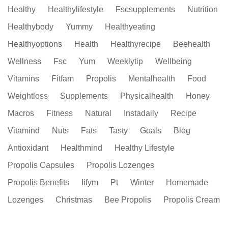
Healthy
Healthylifestyle
Fscsupplements
Nutrition
Healthybody
Yummy
Healthyeating
Healthyoptions
Health
Healthyrecipe
Beehealth
Wellness
Fsc
Yum
Weeklytip
Wellbeing
Vitamins
Fitfam
Propolis
Mentalhealth
Food
Weightloss
Supplements
Physicalhealth
Honey
Macros
Fitness
Natural
Instadaily
Recipe
Vitamind
Nuts
Fats
Tasty
Goals
Blog
Antioxidant
Healthmind
Healthy Lifestyle
Propolis Capsules
Propolis Lozenges
Propolis Benefits
Iifym
Pt
Winter
Homemade
Lozenges
Christmas
Bee Propolis
Propolis Cream