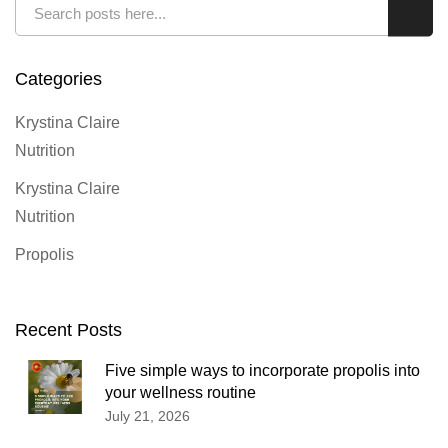
Search
Sear
Categories
Krystina Claire
Nutrition
Krystina Claire
Nutrition
Propolis
Recent Posts
Five simple ways to incorporate propolis into
your wellness routine
July 21, 2026