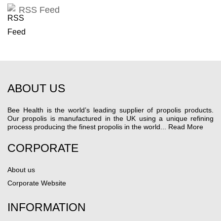
RSS Feed
ABOUT US
Bee Health is the world’s leading supplier of propolis products.
Our propolis is manufactured in the UK using a unique refining
process producing the finest propolis in the world...
Read More
CORPORATE
About us
Corporate Website
INFORMATION