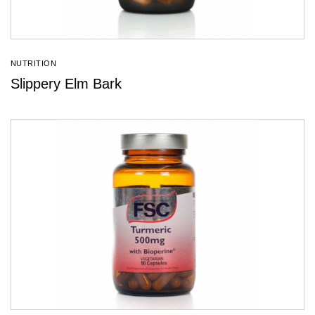
NUTRITION
Slippery Elm Bark