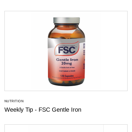
NUTRITION
Weekly Tip - FSC Gentle Iron