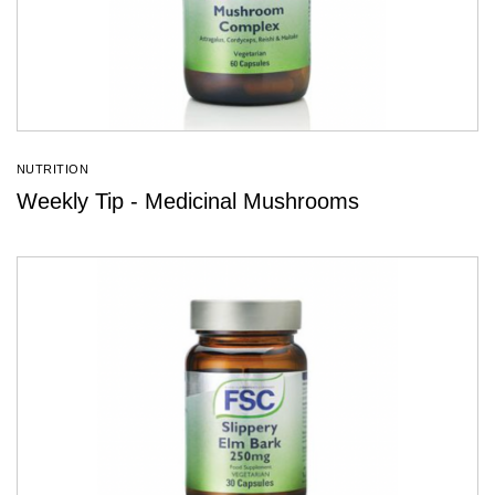
NUTRITION
Weekly Tip - Medicinal Mushrooms