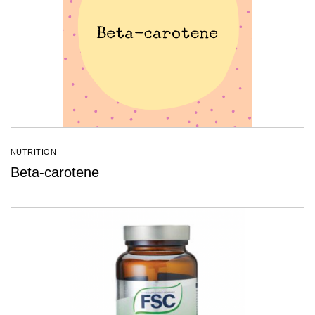
NUTRITION
Beta-carotene