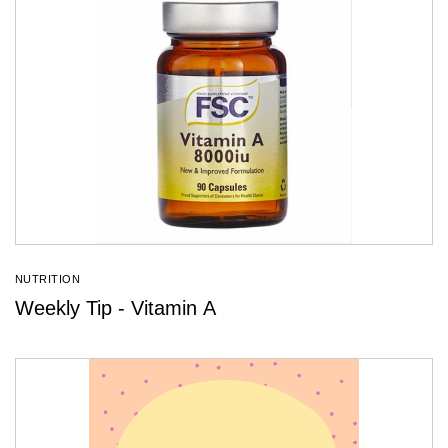
NUTRITION
Weekly Tip - Vitamin A