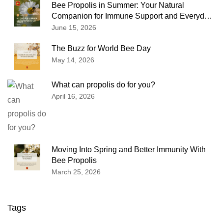
Bee Propolis in Summer: Your Natural
Companion for Immune Support and Everyday
Wellness
June 15, 2026
The Buzz for World Bee Day
May 14, 2026
What can propolis do for you?
April 16, 2026
Moving Into Spring and Better Immunity With
Bee Propolis
March 25, 2026
Tags