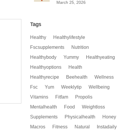
Propolis
March 25, 2026
Tags
Healthy
Healthylifestyle
Fscsupplements
Nutrition
Healthybody
Yummy
Healthyeating
Healthyoptions
Health
Healthyrecipe
Beehealth
Wellness
Fsc
Yum
Weeklytip
Wellbeing
Vitamins
Fitfam
Propolis
Mentalhealth
Food
Weightloss
Supplements
Physicalhealth
Honey
Macros
Fitness
Natural
Instadaily