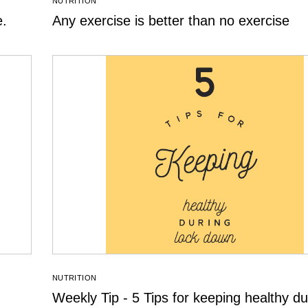
NUTRITION
e.
Any exercise is better than no exercise
NUTRITION
Weekly Tip - 5 Tips for keeping healthy du