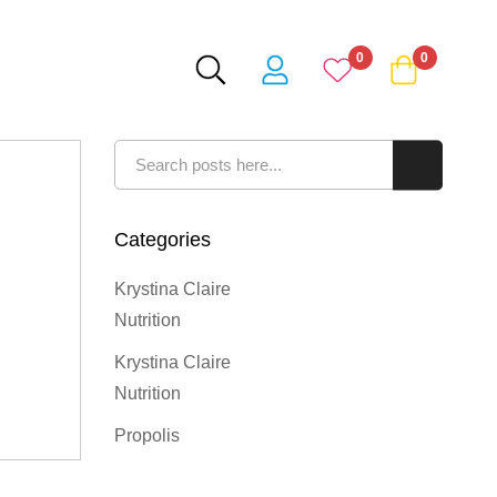
0
0
Search
Search
Categories
Krystina Claire
Nutrition
Krystina Claire
Nutrition
Propolis