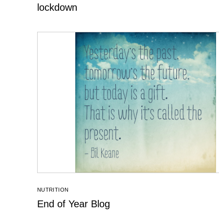
lockdown
NUTRITION
End of Year Blog