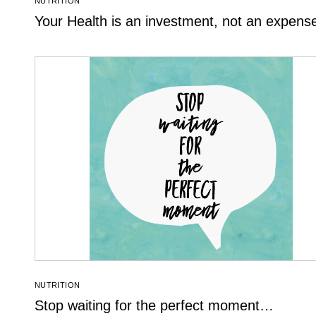
NUTRITION
Your Health is an investment, not an expens
NUTRITION
Stop waiting for the perfect moment…