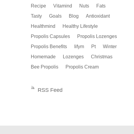
Recipe
Vitamind
Nuts
Fats
Tasty
Goals
Blog
Antioxidant
Healthmind
Healthy Lifestyle
Propolis Capsules
Propolis Lozenges
Propolis Benefits
Iifym
Pt
Winter
Homemade
Lozenges
Christmas
Bee Propolis
Propolis Cream
RSS Feed