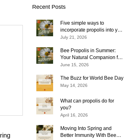
Recent Posts
Five simple ways to
incorporate propolis into your
wellness routine
July 21, 2026
Bee Propolis in Summer:
Your Natural Companion for
Immune Support and
June 15, 2026
Everyday Wellness
The Buzz for World Bee Day
May 14, 2026
What can propolis do for
you?
April 16, 2026
Moving Into Spring and
ring
Better Immunity With Bee