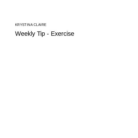
KRYSTINA CLAIRE
Weekly Tip - Exercise