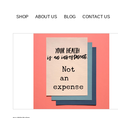
SHOP
ABOUT US
BLOG
CONTACT US