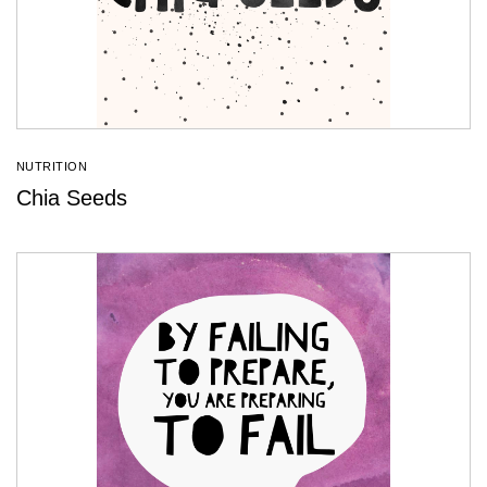
NUTRITION
Chia Seeds