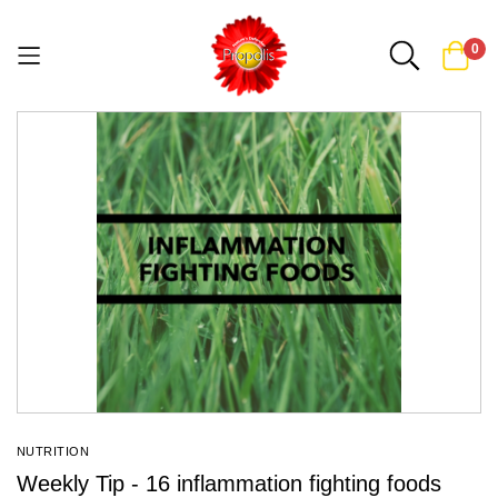
0
Skip
to
Content
NUTRITION
Weekly Tip - 16 inflammation fighting foods