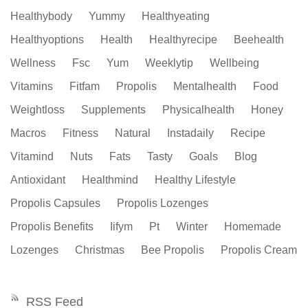
Healthybody
Yummy
Healthyeating
Healthyoptions
Health
Healthyrecipe
Beehealth
Wellness
Fsc
Yum
Weeklytip
Wellbeing
Vitamins
Fitfam
Propolis
Mentalhealth
Food
Weightloss
Supplements
Physicalhealth
Honey
Macros
Fitness
Natural
Instadaily
Recipe
Vitamind
Nuts
Fats
Tasty
Goals
Blog
Antioxidant
Healthmind
Healthy Lifestyle
Propolis Capsules
Propolis Lozenges
Propolis Benefits
Iifym
Pt
Winter
Homemade
Lozenges
Christmas
Bee Propolis
Propolis Cream
RSS Feed