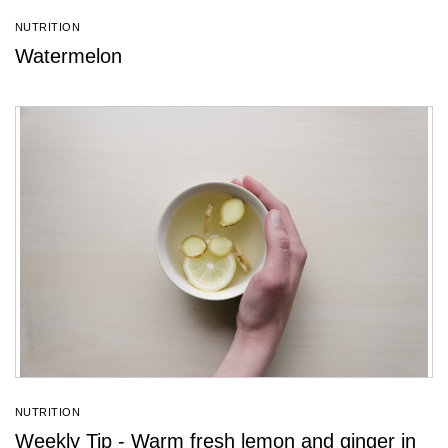
NUTRITION
Watermelon
NUTRITION
Weekly Tip - Warm fresh lemon and ginger in