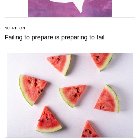
NUTRITION
Failing to prepare is preparing to fail