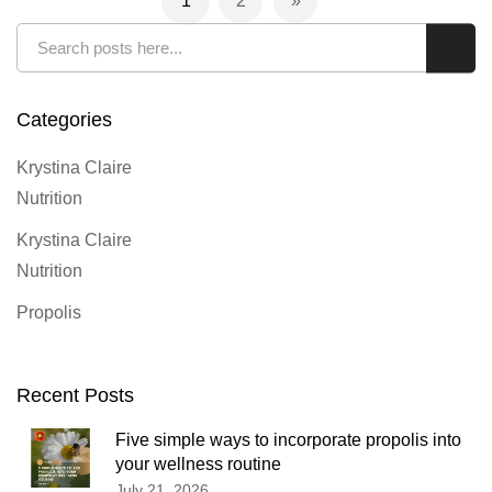
1
2
You're currently reading page
Page
Page
Next
Search
Sear
Categories
Krystina Claire
Nutrition
Krystina Claire
Nutrition
Propolis
Recent Posts
Five simple ways to incorporate propolis into
your wellness routine
July 21, 2026