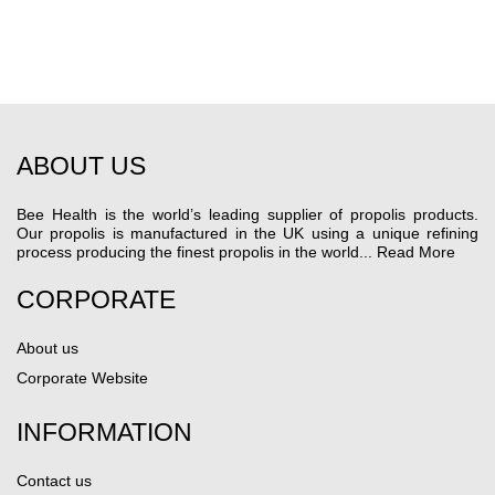
ABOUT US
Bee Health is the world’s leading supplier of propolis products.
Our propolis is manufactured in the UK using a unique refining
process producing the finest propolis in the world...
Read More
CORPORATE
About us
Corporate Website
INFORMATION
Contact us