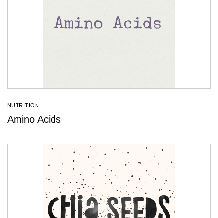
NUTRITION
Amino Acids