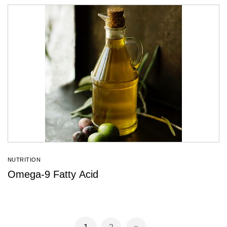
NUTRITION
Omega-9 Fatty Acid
Page