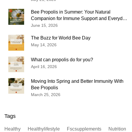
Bee Propolis in Summer: Your Natural
Companion for Immune Support and Everyday
Wellness
June 15, 2026
The Buzz for World Bee Day
May 14, 2026
What can propolis do for you?
April 16, 2026
Moving Into Spring and Better Immunity With
Bee Propolis
March 25, 2026
Tags
Healthy
Healthylifestyle
Fscsupplements
Nutrition