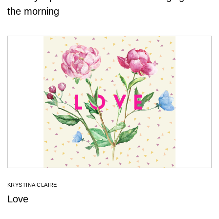
the morning
KRYSTINA CLAIRE
Love