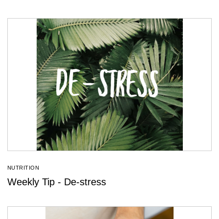
NUTRITION
Weekly Tip - De-stress