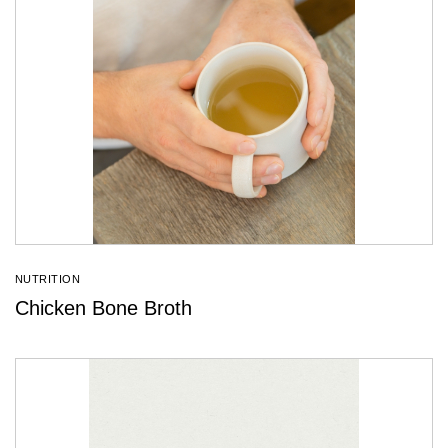
NUTRITION
Chicken Bone Broth