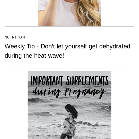
NUTRITION
Weekly Tip - Don’t let yourself get dehydrated
during the heat wave!