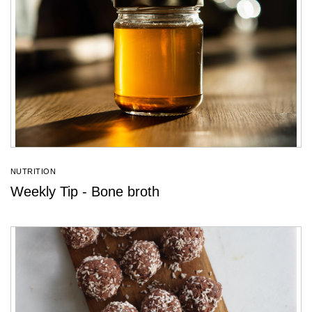
NUTRITION
Weekly Tip - Bone broth