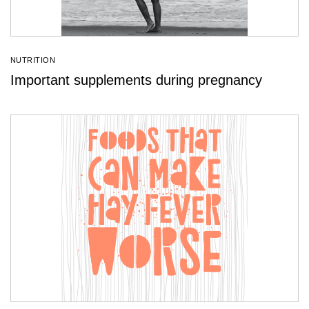
NUTRITION
Important supplements during pregnancy