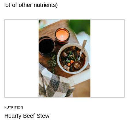
lot of other nutrients)
NUTRITION
Hearty Beef Stew