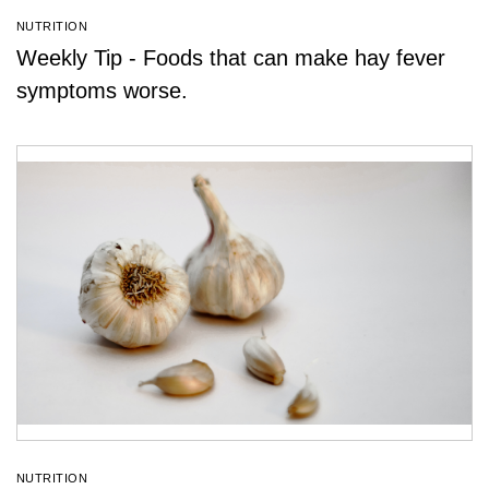
NUTRITION
Weekly Tip - Foods that can make hay fever
symptoms worse.
NUTRITION