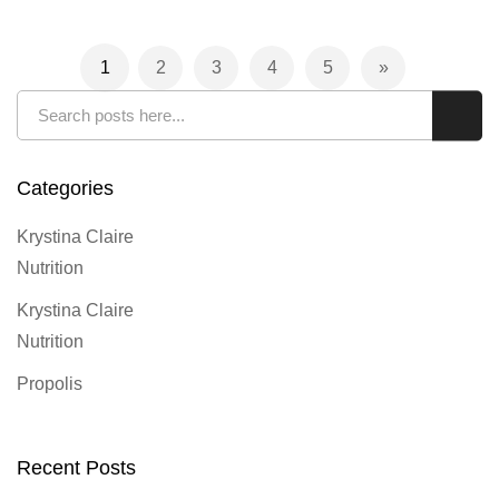
Page
1
2
3
4
5
You're currently reading page
Page
Page
Page
Page
Page
Next
Search
Sear
Categories
Krystina Claire
Nutrition
Krystina Claire
Nutrition
Propolis
Recent Posts