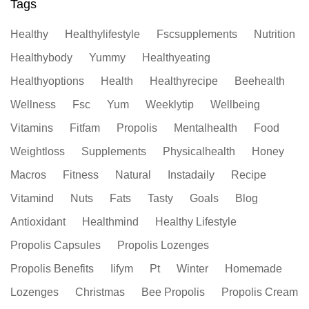
Tags
Healthy
Healthylifestyle
Fscsupplements
Nutrition
Healthybody
Yummy
Healthyeating
Healthyoptions
Health
Healthyrecipe
Beehealth
Wellness
Fsc
Yum
Weeklytip
Wellbeing
Vitamins
Fitfam
Propolis
Mentalhealth
Food
Weightloss
Supplements
Physicalhealth
Honey
Macros
Fitness
Natural
Instadaily
Recipe
Vitamind
Nuts
Fats
Tasty
Goals
Blog
Antioxidant
Healthmind
Healthy Lifestyle
Propolis Capsules
Propolis Lozenges
Propolis Benefits
Iifym
Pt
Winter
Homemade
Lozenges
Christmas
Bee Propolis
Propolis Cream