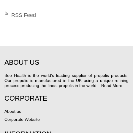
RSS Feed
ABOUT US
Bee Health is the world’s leading supplier of propolis products.
Our propolis is manufactured in the UK using a unique refining
process producing the finest propolis in the world...
Read More
CORPORATE
About us
Corporate Website