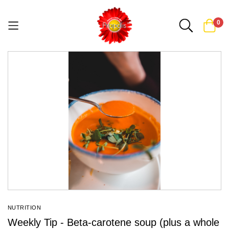
0
Skip
to
Content
NUTRITION
Weekly Tip - Beta-carotene soup (plus a whole