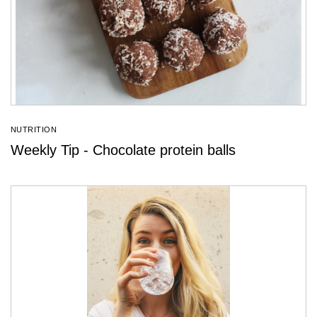
NUTRITION
Weekly Tip - Chocolate protein balls