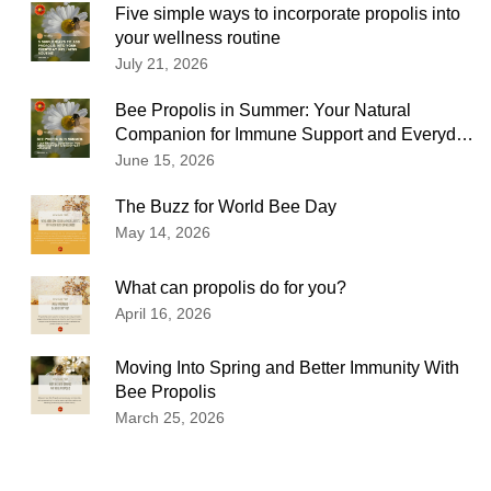
Five simple ways to incorporate propolis into
your wellness routine
July 21, 2026
Bee Propolis in Summer: Your Natural
Companion for Immune Support and Everyday
Wellness
June 15, 2026
The Buzz for World Bee Day
May 14, 2026
What can propolis do for you?
April 16, 2026
Moving Into Spring and Better Immunity With
Bee Propolis
March 25, 2026