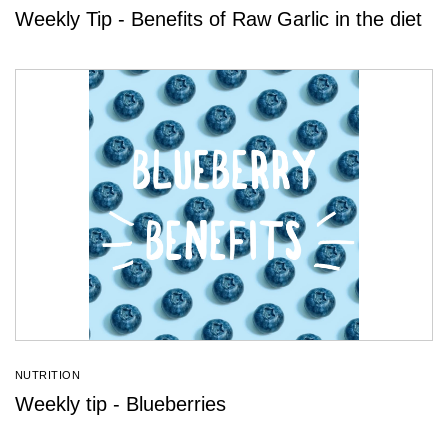
Weekly Tip - Benefits of Raw Garlic in the diet
NUTRITION
Weekly tip - Blueberries