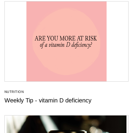
NUTRITION
Weekly Tip - vitamin D deficiency