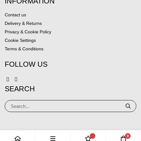
INFORMATION
Contact us
Delivery & Returns
Privacy & Cookie Policy
Cookie Settings
Terms & Conditions
FOLLOW US
SEARCH
0