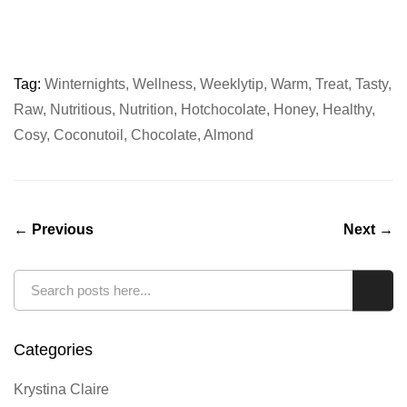
Tag:
Winternights
,
Wellness
,
Weeklytip
,
Warm
,
Treat
,
Tasty
,
Raw
,
Nutritious
,
Nutrition
,
Hotchocolate
,
Honey
,
Healthy
,
Cosy
,
Coconutoil
,
Chocolate
,
Almond
← Previous
Next →
Search
Sear
Categories
Krystina Claire