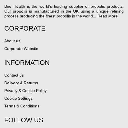
Bee Health is the world’s leading supplier of propolis products.
Our propolis is manufactured in the UK using a unique refining
process producing the finest propolis in the world...
Read More
CORPORATE
About us
Corporate Website
INFORMATION
Contact us
Delivery & Returns
Privacy & Cookie Policy
Cookie Settings
Terms & Conditions
FOLLOW US