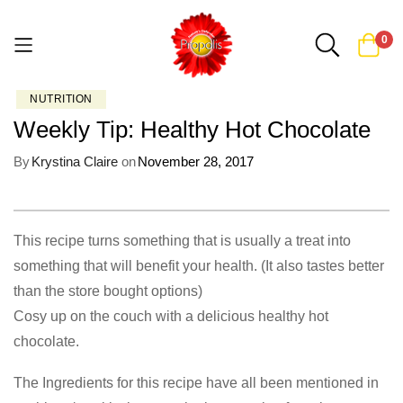
0
NUTRITION
Skip
Weekly Tip: Healthy Hot Chocolate
to
Content
By
Krystina Claire
on
November 28, 2017
This recipe turns something that is usually a treat into
something that will benefit your health. (It also tastes better
than the store bought options)
Cosy up on the couch with a delicious healthy hot
chocolate.
The Ingredients for this recipe have all been mentioned in