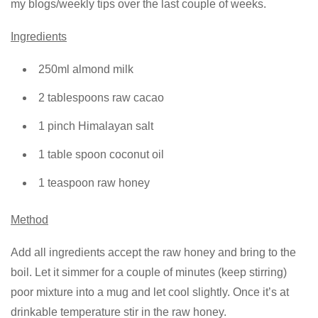
my blogs/weekly tips over the last couple of weeks.
Ingredients
250ml almond milk
2 tablespoons raw cacao
1 pinch Himalayan salt
1 table spoon coconut oil
1 teaspoon raw honey
Method
Add all ingredients accept the raw honey and bring to the
boil. Let it simmer for a couple of minutes (keep stirring)
poor mixture into a mug and let cool slightly. Once it’s at
drinkable temperature stir in the raw honey.