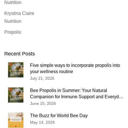
Nutrition
Krystina Claire
Nutrition
Propolis
Recent Posts
Five simple ways to incorporate propolis into
your wellness routine
July 21, 2026
Bee Propolis in Summer: Your Natural
Companion for Immune Support and Everyday
Wellness
June 15, 2026
The Buzz for World Bee Day
May 14, 2026