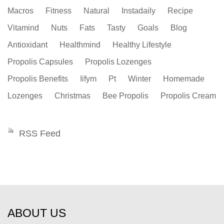
Macros
Fitness
Natural
Instadaily
Recipe
Vitamind
Nuts
Fats
Tasty
Goals
Blog
Antioxidant
Healthmind
Healthy Lifestyle
Propolis Capsules
Propolis Lozenges
Propolis Benefits
Iifym
Pt
Winter
Homemade
Lozenges
Christmas
Bee Propolis
Propolis Cream
RSS Feed
ABOUT US