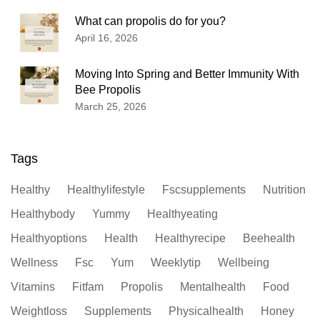
What can propolis do for you?
April 16, 2026
Moving Into Spring and Better Immunity With
Bee Propolis
March 25, 2026
Tags
Healthy
Healthylifestyle
Fscsupplements
Nutrition
Healthybody
Yummy
Healthyeating
Healthyoptions
Health
Healthyrecipe
Beehealth
Wellness
Fsc
Yum
Weeklytip
Wellbeing
Vitamins
Fitfam
Propolis
Mentalhealth
Food
Weightloss
Supplements
Physicalhealth
Honey